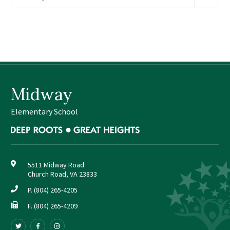
Sutherland Elementary
Staff Intranet
Campus - Staff
SmartFind Express Staff
Absence Mgt
Midway
Keynet Portal
Staff Help Desk
Elementary School
TimeClock Plus
5511 Midway Road
Church Road, VA 23833
P.
(804) 265-4205
F. (804) 265-4209
Follow
Follow
Follow