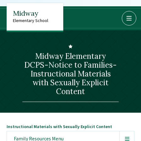
Midway
BoardDocs
Elementary School
Job Opportunities
Campus Parent/Student
Information Page
Midway Elementary
Campus Student
DCPS-Notice to Families-
Campus Parents
Instructional Materials
Gmail Login
with Sexually Explicit
Dinwiddie Elementary
Content
Dinwiddie High School
Dinwiddie Middle School
Midway Elementary
Instructional Materials with Sexually Explicit Content
Southside Elementary
Sunnyside Elementary
Family Resources
Menu