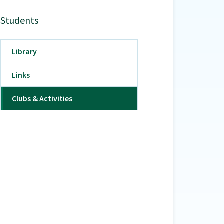
Students
Library
Links
Clubs & Activities