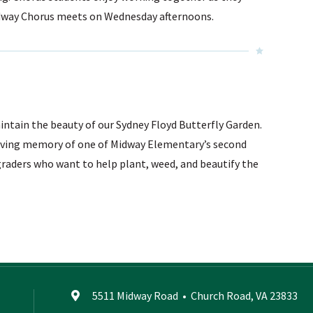
Midway Chorus meets on Wednesday afternoons.
intain the beauty of our Sydney Floyd Butterfly Garden.
loving memory of one of Midway Elementary’s second
graders who want to help plant, weed, and beautify the
5511 Midway Road
•
Church Road, VA 23833