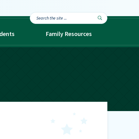
Search
Search

the
site...
dents
Family Resources