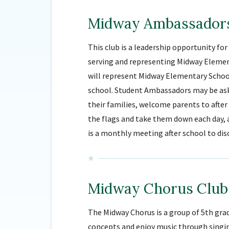
Midway Ambassador
This club is a leadership opportunity fo
serving and representing Midway Eleme
will represent Midway Elementary School
school. Student Ambassadors may be ask
their families, welcome parents to aft
the flags and take them down each day, 
is a monthly meeting after school to di
Midway Chorus Club
The Midway Chorus is a group of 5th gra
concepts and enjoy music through singi