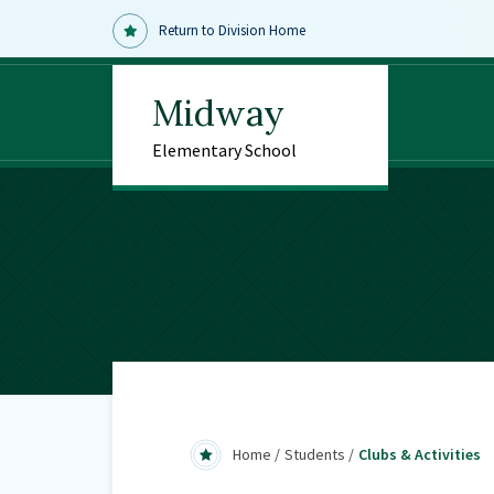
Return to Division Home
Midway
Elementary School
Home
Students
Clubs & Activities