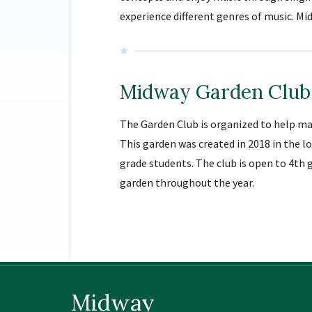
experience different genres of music. 
Midway Garden Club
The Garden Club is organized to help ma
This garden was created in 2018 in the 
grade students. The club is open to 4th 
garden throughout the year.
Midway