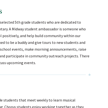
Sunnyside Elementary
s
Sutherland Elementary
Staff Intranet
r selected 5th grade students who are dedicated to
ntary. A Midway student ambassador is someone who
Campus - Staff
 positively, and help build community within our
SmartFind Express Staff
ed to be a buddy and give tours to new students and
Absence Mgt
er school events, make morning announcements, raise
Keynet Portal
and participate in community outreach projects. There
Staff Help Desk
scuss upcoming events.
TimeClock Plus
de students that meet weekly to learn musical
ng. Chorus students enjoy working together as they