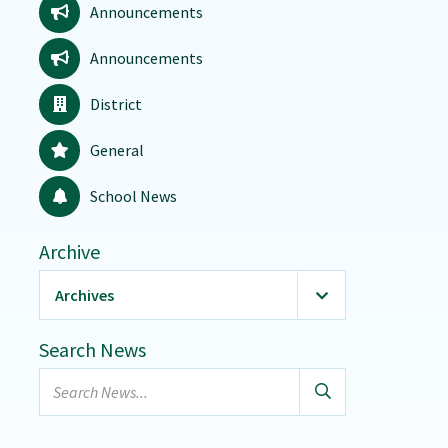
Announcements
Announcements
District
General
School News
Archive
Archives
2026
(20)
Search News
January
Search
February
news...
March