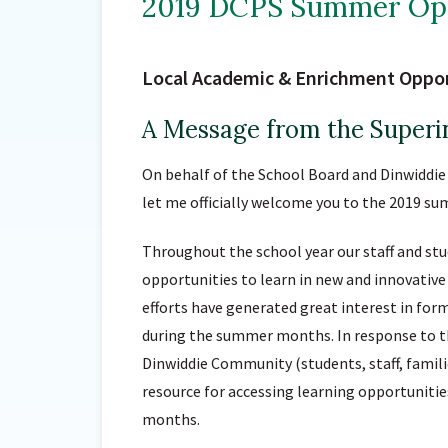
2019 DCPS Summer Opp
Local Academic & Enrichment Oppor
A Message from the Superi
On behalf of the School Board and Dinwiddie 
let me officially welcome you to the 2019 su
Throughout the school year our staff and st
opportunities to learn in new and innovative
efforts have generated great interest in form
during the summer months. In response to the
Dinwiddie Community (students, staff, familie
resource for accessing learning opportuniti
months.