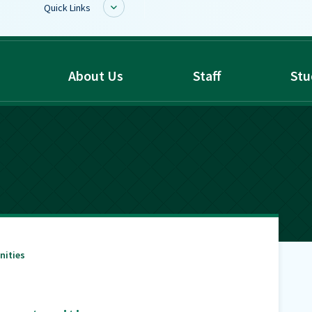
Quick Links
BoardDocs
About Us
Staff
Stu
Job Opportunities
Campus Parent/Student
Information Page
Campus Student
Campus Parents
Gmail Login
Dinwiddie Elementary
Dinwiddie High School
nities
Dinwiddie Middle School
Midway Elementary
Southside Elementary