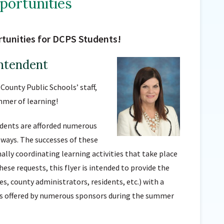
ortunities
Sunnyside Elementary
Sutherland Elementary
tunities for DCPS Students!
Staff Intranet
Campus - Staff
ntendent
SmartFind Express Staff
County Public Schools’ staff,
Absence Mgt
mmer of learning!
Keynet Portal
Staff Help Desk
udents are afforded numerous
TimeClock Plus
 ways. The successes of these
ally coordinating learning activities that take place
se requests, this flyer is intended to provide the
s, county administrators, residents, etc.) with a
es offered by numerous sponsors during the summer