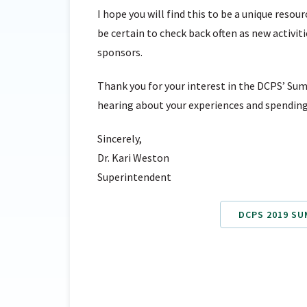
I hope you will find this to be a unique reso
be certain to check back often as new activit
sponsors.
Thank you for your interest in the DCPS’ Sum
hearing about your experiences and spending
Sincerely,
Dr. Kari Weston
Superintendent
DCPS 2019 S