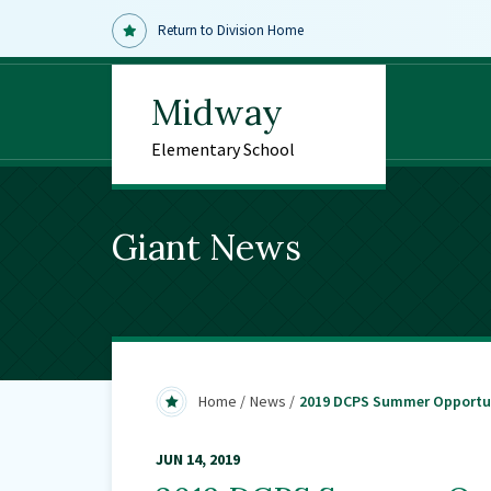
Return to Division Home
Midway
Elementary School
Giant News
Home
News
2019 DCPS Summer Opportu
JUN 14, 2019