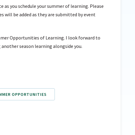
urce as you schedule your summer of learning. Please
ies will be added as they are submitted by event
mer Opportunities of Learning. I look forward to
 another season learning alongside you.
UMMER OPPORTUNITIES